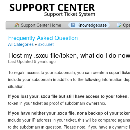
Support Center Home
Knowledgebase
Ope
Frequently Asked Question
All Categories
»
sxcu.net
I lost my .sxcu file/token, what do I do no
Last Updated 5 years ago
To regain access to your subdomain, you can create a suport tick
include your subdomain in addition to the following information d
situation:
If you lost your .sxcu file but still have access to your token:
token in your ticket as proof of subdomain ownership.
If you have neither your .sxcu file, nor a backup of your toke
include your IP address in your ticket, this will be compared agai
to the subdomain in question. Please note, if you have a dynamic 