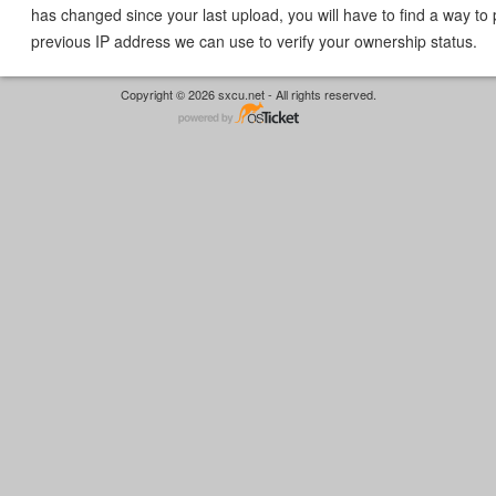
has changed since your last upload, you will have to find a way to 
previous IP address we can use to verify your ownership status.
Copyright © 2026 sxcu.net - All rights reserved.