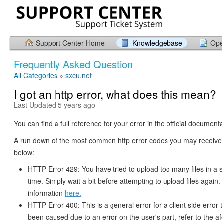
Support Center Home
Knowledgebase
Ope
Frequently Asked Question
All Categories
»
sxcu.net
I got an http error, what does this mean?
Last Updated 5 years ago
You can find a full reference for your error in the official document
A run down of the most common http error codes you may receive 
below:
HTTP Error 429: You have tried to upload too many files in a s
time. Simply wait a bit before attempting to upload files again
information
here.
HTTP Error 400: This is a general error for a client side error
been caused due to an error on the user's part, refer to the 