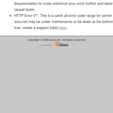
documentation to cross reference your error further and deter
causal factor.
HTTP Error 5**: This is a catch all error code range for server 
sxcu.net may be under maintenance or be down at the bottom. I
true, create a support ticket
here.
Copyright © 2026 sxcu.net - All rights reserved.